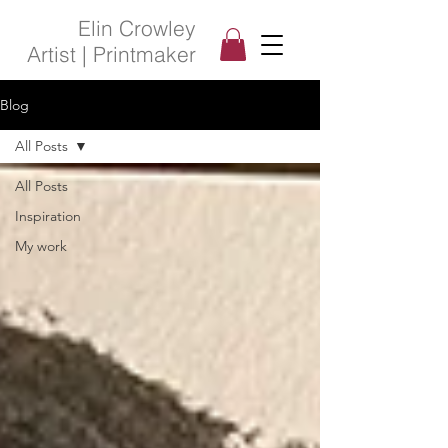
Elin Crowley
Artist | Printmaker
Blog
All Posts
All Posts
Inspiration
My work