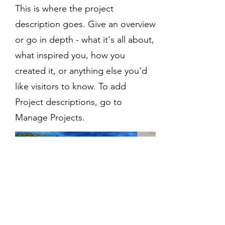
This is where the project
description goes. Give an overview
or go in depth - what it's all about,
what inspired you, how you
created it, or anything else you'd
like visitors to know. To add
Project descriptions, go to
Manage Projects.