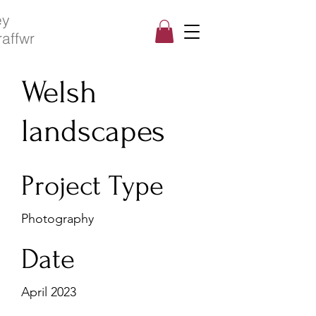
ey
raffwr
Welsh
landscapes
Project Type
Photography
Date
April 2023