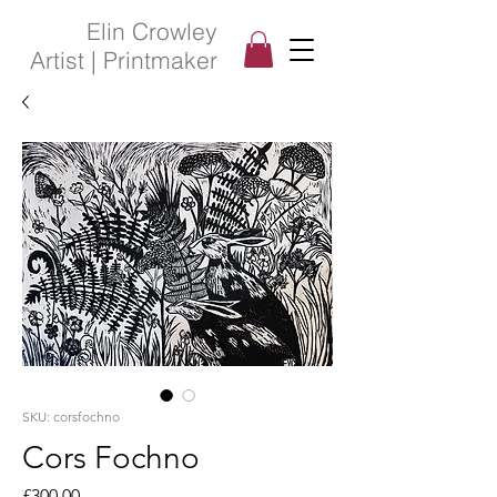
Elin Crowley
Artist | Printmaker
SKU: corsfochno
Cors Fochno
Price
£300.00