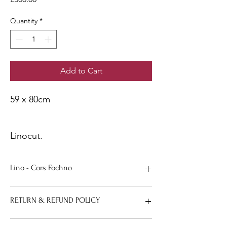
Quantity
*
Add to Cart
59 x 80cm
Linocut.
Lino - Cors Fochno
59 x 80cm.
RETURN & REFUND POLICY
If any reason you aren’t happy with your